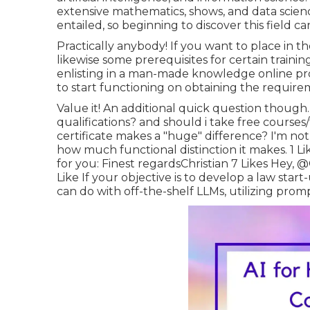
extensive mathematics, shows, and data science
entailed, so beginning to discover this field ca
Practically anybody! If you want to place in th
likewise some prerequisites for certain trainin
enlisting in a man-made knowledge online pro
to start functioning on obtaining the require
Value it! An additional quick question though
qualifications? and should i take free courses/
certificate makes a "huge" difference? I'm not 
how much functional distinction it makes. 1 Li
for you: Finest regardsChristian 7 Likes Hey,
@C
Like If your objective is to develop a law start
can do with off-the-shelf LLMs, utilizing prom