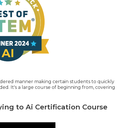
ordered manner making certain students to quickly
d. It's a large course of beginning from, covering
ing to Ai Certification Course