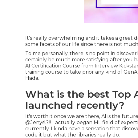
It's really overwhelming and it takes a great 
some facets of our life since there is not much
To me personally, there is no point in discove
certainly be much more satisfying after you 
AI Certification Course from Interview Kicksta
training course to take prior any kind of GenAI
Hada.
What is the best Top 
launched recently?
It's worth it once we are there, AI is the fut
@Jenys
!.?.!! I actually began ML field of exper
currently. I kinda have a sensation that discov
code it but what the libraries really do.