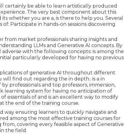
l certainly be able to learn artistically produced
xperience. The very best component about this
its whether you are a, is there to help you. Several
 of: Participate in hands-on sessions discovering
 from market professionals sharing insights and
derstanding LLMs and Generative AI concepts. By
ll adverse with the following concepts: is among the
 initial particularly developed for having no previous
pplications of generative AI throughout different
will find out regarding the in depth.: is a in
f by professionals and top professors, immersion,
ick learning system for having no anticipation of
f essentials of and is an excellent way to modify
at the end of the training course.
red way ensuring learners to quickly navigate and
ered among the most effective training courses for
ing from, covering every feasible aspect of Generative
in the field.