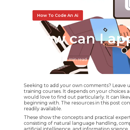
How To Code An Ai
How can I ap
Published en
9 min read
Seeking to add your own comments? Leave us 
training courses. It depends on your choices
would love to find out particularly. It can li
beginning with. The resources in this post cons
readily available.
These show the concepts and practical exper
consisting of natural language handling, com
artificial intelligence, and information science