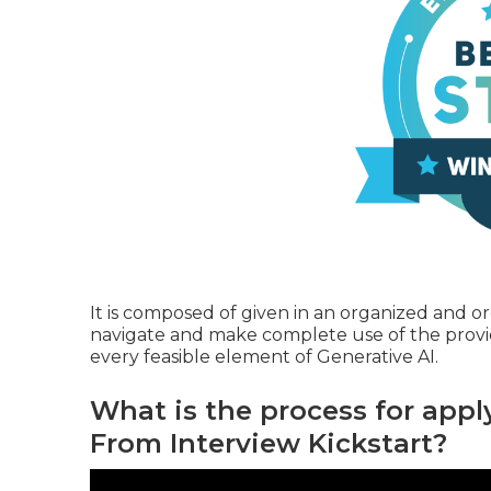
It is composed of given in an organized and 
navigate and make complete use of the provide
every feasible element of Generative AI.
What is the process for apply
From Interview Kickstart?