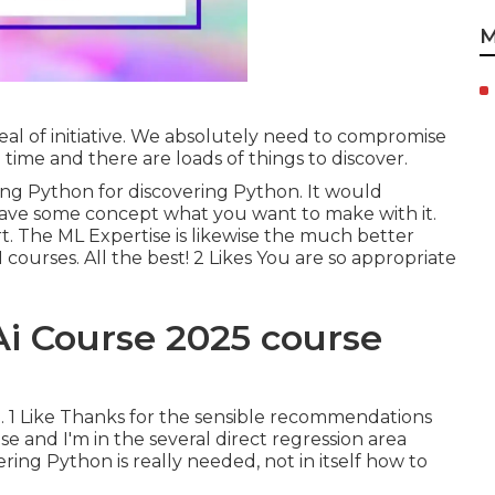
M
deal of initiative. We absolutely need to compromise
 time and there are loads of things to discover.
ring Python for discovering Python. It would
have some concept what you want to make with it.
rt. The ML Expertise is likewise the much better
 courses. All the best! 2 Likes You are so appropriate
Ai Course 2025 course
ure. 1 Like Thanks for the sensible recommendations
tise and I'm in the several direct regression area
ering Python is really needed, not in itself how to