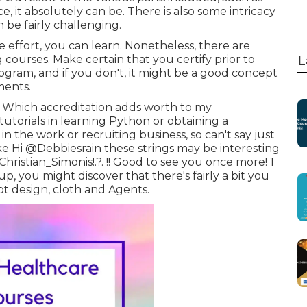
, it absolutely can be. There is also some intricacy
n be fairly challenging.
e effort, you can learn. Nonetheless, there are
g courses. Make certain that you certify prior to
L
gram, and if you don't, it might be a good concept
ments.
. Which accreditation adds worth to my
tutorials in learning Python or obtaining a
in the work or recruiting business, so can't say just
ke Hi
@Debbiesrain
these strings may be interesting
hristian_Simonis
!.?. !! Good to see you once more! 1
-up, you might discover that there's fairly a bit you
pt design, cloth and Agents.