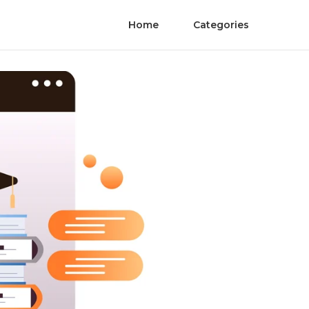
Home
Categories