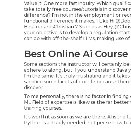
Value it! One more fast inquiry. Which qualifi
take totally free courses/tutorials in discover
difference? I'm not in the employment or recr
functional difference it makes. 1 Like Hi
@Debb
Best regardsChristian 7 Suches as Hey,
@Chris
your objective is to develop a regulation start
can do with off-the-shelf LLMs, making use o
Best Online Ai Course
Some sections the instructor will certainly be
adhere to along, but if you understand Java you
I'm the same. It's truly frustrating and it take
sacrifice some facets of our life because there
discover.
To me personally, there is no factor in findin
ML Field of expertise is likewise the far better
training courses.
It's worth it as soon as we are there, AI is the
Python is actually needed, not per se how to co