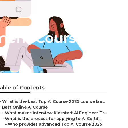
pment Course?
able of Contents
–
What is the best Top Ai Course 2025 course lau...
–
Best Online Ai Course
–
What makes Interview Kickstart Ai Engineer Tr...
–
What is the process for applying to Ai Certif...
–
Who provides advanced Top Ai Course 2025