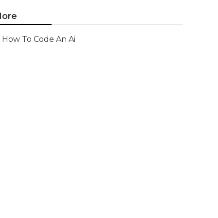
ore
How To Code An Ai