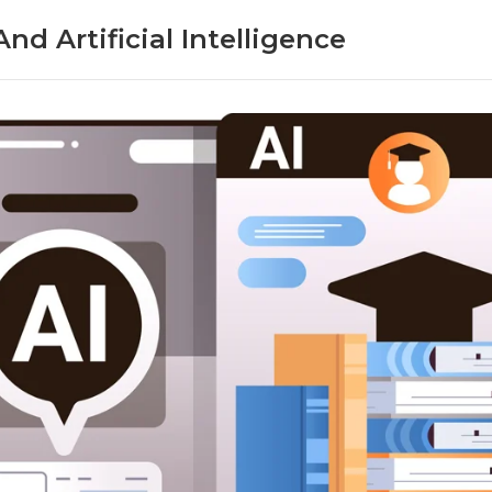
nd Artificial Intelligence