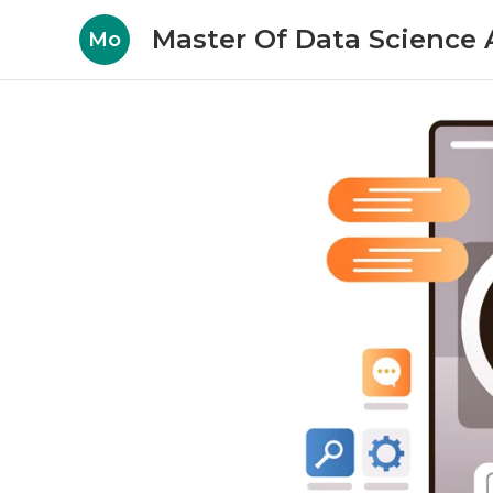
Master Of Data Science A
Mo