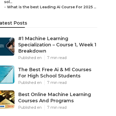
sol...
–
What is the best Leading Ai Course For 2025 ...
atest Posts
#1 Machine Learning
Specialization – Course 1, Week 1
Breakdown
Published en
7 min read
The Best Free Ai & Ml Courses
For High School Students
Published en
7 min read
Best Online Machine Learning
Courses And Programs
Published en
7 min read