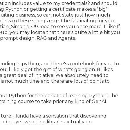
cation includes value to my credentials? and should i
ing Python or getting a certificate makes a "big"
uiting business, so can not state just how much
iesrain
these strings might be fascinating for you:
tian_Simonis
!.?. !! Good to see you once more! 1 Like If
-up, you may locate that there's quite a little bit you
f prompt design, RAG and Agents.
 coding in python, and there's a notebook for you to
'll likely get the gist of what's going on. 8 Likes
s a great deal of initiative. We absolutely need to
 is not much time and there are lots of points to
g out Python for the benefit of learning Python. The
 training course to take prior any kind of GenAI
 future. I kinda have a sensation that discovering
de it yet what the libraries actually do.