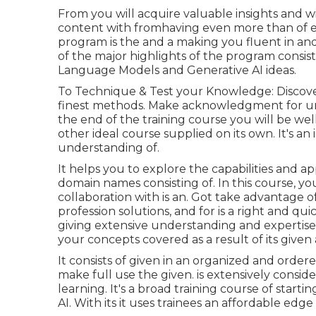
From you will acquire valuable insights and wil
content with fromhaving even more than of e
program is the and a making you fluent in and 
of the major highlights of the program consists
Language Models and Generative AI ideas.
To Technique & Test your Knowledge: Discover
finest methods. Make acknowledgment for un
the end of the training course you will be we
other ideal course supplied on its own. It's an
understanding of.
It helps you to explore the capabilities and a
domain names consisting of. In this course, you 
collaboration with is an. Got take advantage o
profession solutions, and for is a right and qu
giving extensive understanding and expertise o
your concepts covered as a result of its given 
It consists of given in an organized and orde
make full use the given. is extensively consid
learning. It's a broad training course of start
AI. With its it uses trainees an affordable edge 