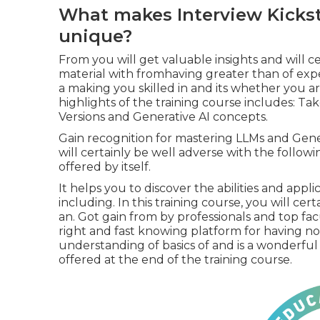
What makes Interview Kickst
unique?
From you will get valuable insights and will cer
material with fromhaving greater than of expe
a making you skilled in and its whether you are
highlights of the training course includes: T
Versions and Generative AI concepts.
Gain recognition for mastering LLMs and Gene
will certainly be well adverse with the follow
offered by itself.
It helps you to discover the abilities and appl
including. In this training course, you will cert
an. Got gain from by professionals and top facu
right and fast knowing platform for having no
understanding of basics of and is a wonderfu
offered at the end of the training course.