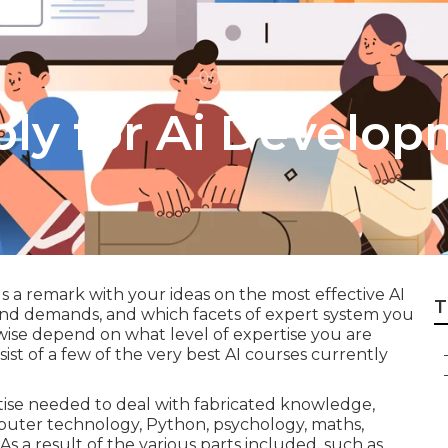
ply for Ai Develo
a remark with your ideas on the most effective AI
T
 and demands, and which facets of expert system you
kewise depend on what level of expertise you are
ist of a few of the very best AI courses currently
tise needed to deal with fabricated knowledge,
puter technology, Python, psychology, maths,
. As a result of the various parts included, such as