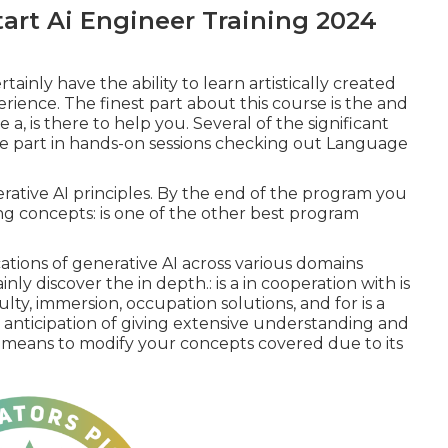
art Ai Engineer Training 2024
tainly have the ability to learn artistically created
rience. The finest part about this course is the and
 a, is there to help you. Several of the significant
ake part in hands-on sessions checking out Language
rative AI principles. By the end of the program you
ing concepts: is one of the other best program
ications of generative AI across various domains
ainly discover the in depth.: is a in cooperation with is
lty, immersion, occupation solutions, and for is a
 anticipation of giving extensive understanding and
l means to modify your concepts covered due to its