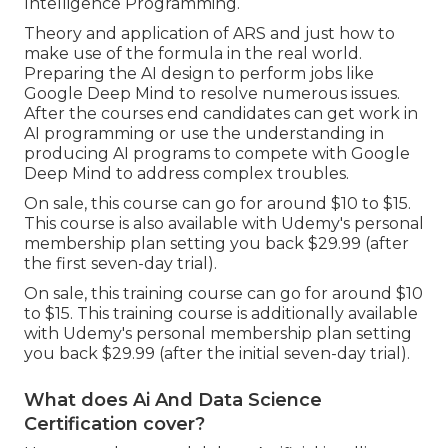
Intelligence Programming.
Theory and application of ARS and just how to
make use of the formula in the real world.
Preparing the AI design to perform jobs like
Google Deep Mind to resolve numerous issues.
After the courses end candidates can get work in
AI programming or use the understanding in
producing AI programs to compete with Google
Deep Mind to address complex troubles.
On sale, this course can go for around $10 to $15.
This course is also available with Udemy's personal
membership plan setting you back $29.99 (after
the first seven-day trial).
On sale, this training course can go for around $10
to $15. This training course is additionally available
with Udemy's personal membership plan setting
you back $29.99 (after the initial seven-day trial).
What does Ai And Data Science
Certification cover?