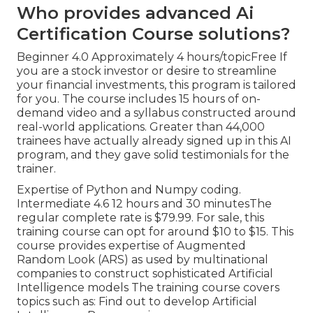
Who provides advanced Ai
Certification Course solutions?
Beginner 4.0 Approximately 4 hours/topicFree If
you are a stock investor or desire to streamline
your financial investments, this program is tailored
for you. The course includes 15 hours of on-
demand video and a syllabus constructed around
real-world applications. Greater than 44,000
trainees have actually already signed up in this AI
program, and they gave solid testimonials for the
trainer.
Expertise of Python and Numpy coding.
Intermediate 4.6 12 hours and 30 minutesThe
regular complete rate is $79.99. For sale, this
training course can opt for around $10 to $15. This
course provides expertise of Augmented
Random Look (ARS) as used by multinational
companies to construct sophisticated Artificial
Intelligence models The training course covers
topics such as: Find out to develop Artificial