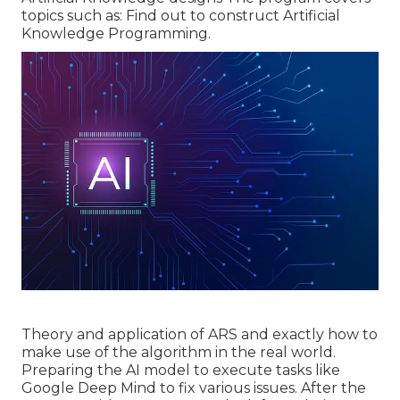
topics such as: Find out to construct Artificial
Knowledge Programming.
Theory and application of ARS and exactly how to
make use of the algorithm in the real world.
Preparing the AI model to execute tasks like
Google Deep Mind to fix various issues. After the