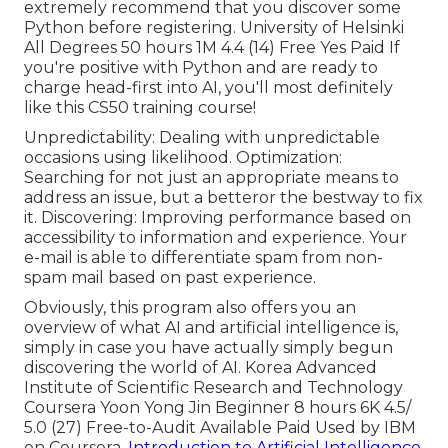
extremely recommend that you discover some
Python before registering. University of Helsinki
All Degrees 50 hours 1M 4.4 (14) Free Yes Paid If
you're positive with Python and are ready to
charge head-first into AI, you'll most definitely
like this CS50 training course!
Unpredictability: Dealing with unpredictable
occasions using likelihood. Optimization:
Searching for not just an appropriate means to
address an issue, but a betteror the bestway to fix
it. Discovering: Improving performance based on
accessibility to information and experience. Your
e-mail is able to differentiate spam from non-
spam mail based on past experience.
Obviously, this program also offers you an
overview of what AI and artificial intelligence is,
simply in case you have actually simply begun
discovering the world of AI. Korea Advanced
Institute of Scientific Research and Technology
Coursera Yoon Yong Jin Beginner 8 hours 6K 4.5/
5.0 (27) Free-to-Audit Available Paid Used by IBM
on Coursera,
Introduction to Artificial Intelligence