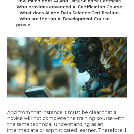
–
How much does Ai And Data Science Certificati...
–
Who provides advanced Ai Certification Course...
–
What does Ai And Data Science Certification ...
–
Who are the top Ai Development Course
provid...
And from that instance it must be clear that a
novice will not complete the training course with
the same technical understanding as an
intermediate or sophisticated learner. Therefore, I