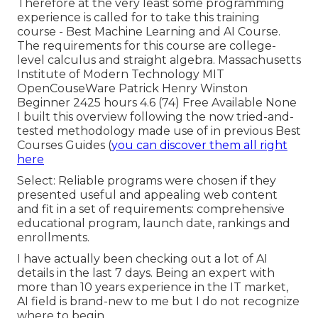
Therefore at the very least some programming
experience is called for to take this training
course - Best Machine Learning and AI Course.
The requirements for this course are college-
level calculus and straight algebra. Massachusetts
Institute of Modern Technology MIT
OpenCouseWare Patrick Henry Winston
Beginner 2425 hours 4.6 (74) Free Available None
I built this overview following the now tried-and-
tested methodology made use of in previous Best
Courses Guides (
you can discover them all right
here
Select: Reliable programs were chosen if they
presented useful and appealing web content
and fit in a set of requirements: comprehensive
educational program, launch date, rankings and
enrollments.
I have actually been checking out a lot of AI
details in the last 7 days. Being an expert with
more than 10 years experience in the IT market,
AI field is brand-new to me but I do not recognize
where to begin.