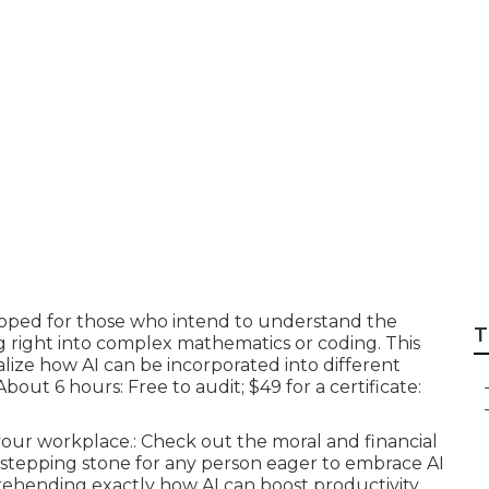
ffordable Industry-
option?
loped for those who intend to understand the
T
 right into complex mathematics or coding. This
alize how AI can be incorporated into different
bout 6 hours: Free to audit; $49 for a certificate:
 your workplace.: Check out the moral and financial
s a stepping stone for any person eager to embrace AI
prehending exactly how AI can boost productivity