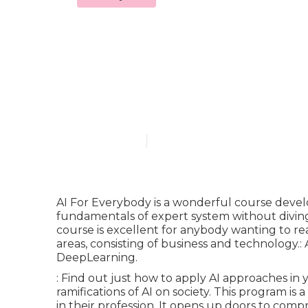
Is there an a
Course 2025 
Published en
7 min read
AI For Everybody is a wonderful course deve
fundamentals of expert system without diving
course is excellent for anybody wanting to re
areas, consisting of business and technology.: A
DeepLearning.
: Find out just how to apply AI approaches in
ramifications of AI on society. This program i
in their profession. It opens up doors to com