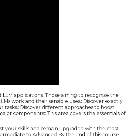
d LLM applications. Those aiming to recognize the
Ms work and their sensible uses.: Discover exactly
r tasks.: Discover different approaches to boost
 major components:: This area covers the essentials of
oost your skills and remain upgraded with the most
Intermediate to Advanced By the end of this course,