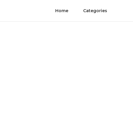
Home
Categories