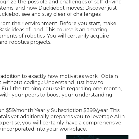
gnize the possible and challenges of self-driving
ystems, and how Duckiebot moves.: Discover just
kiebot see and stay clear of challenges.
 from their environment. Before you start, make
sic ideas of,, and. This course is an amazing
ements of robotics. You will certainly acquire
and robotics projects.
in addition to exactly how motivates work.: Obtain
t without coding.: Understand just how to
: Full the training course in regarding one month,
with your peers to boost your understanding
ion $59/month Yearly Subscription $399/year This
als yet additionally prepares you to leverage AI in
expertise, you will certainly have a comprehensive
e incorporated into your workplace.