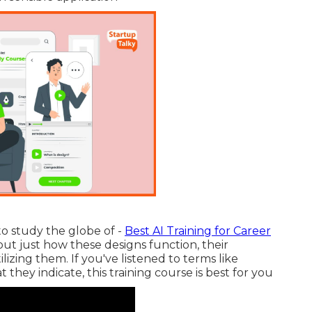
to study the globe of -
Best AI Training for Career
 out just how these designs function, their
lizing them. If you've listened to terms like
they indicate, this training course is best for you