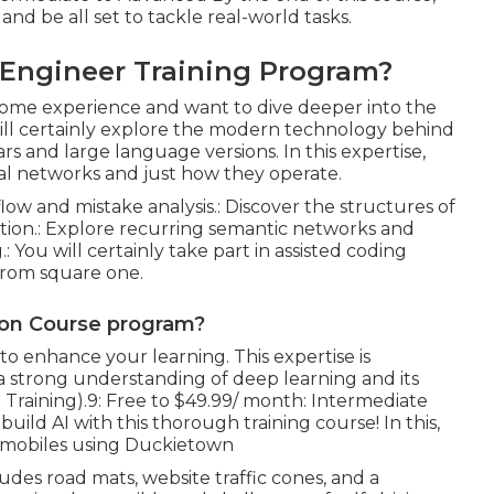
nd be all set to tackle real-world tasks.
i Engineer Training Program?
 some experience and want to dive deeper into the
ill certainly explore the modern technology behind
rs and large language versions. In this expertise,
ral networks and just how they operate.
low and mistake analysis.: Discover the structures of
ition.: Explore recurring semantic networks and
: You will certainly take part in assisted coding
from square one.
ation Course program?
o enhance your learning. This expertise is
 a strong understanding of deep learning and its
nce Training).9: Free to $49.99/ month: Intermediate
uild AI with this thorough training course! In this,
omobiles using Duckietown
ludes road mats, website traffic cones, and a