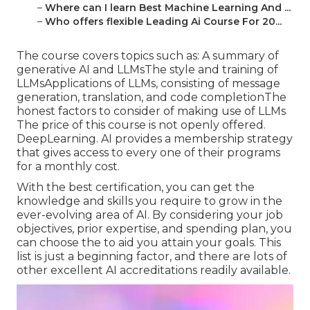
–
Where can I learn Best Machine Learning And ...
–
Who offers flexible Leading Ai Course For 20...
The course covers topics such as: A summary of
generative AI and LLMsThe style and training of
LLMsApplications of LLMs, consisting of message
generation, translation, and code completionThe
honest factors to consider of making use of LLMs
The price of this course is not openly offered.
DeepLearning. AI provides a membership strategy
that gives access to every one of their programs
for a monthly cost.
With the best certification, you can get the
knowledge and skills you require to grow in the
ever-evolving area of AI. By considering your job
objectives, prior expertise, and spending plan, you
can choose the to aid you attain your goals. This
list is just a beginning factor, and there are lots of
other excellent AI accreditations readily available.