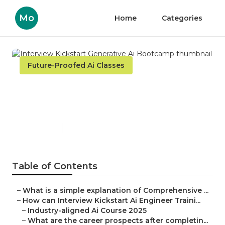
Mo
Home
Categories
Future-Proofed Ai Classes
Interview Kickstart
Generative Ai Bootcamp
Published en
6 min read
Table of Contents
–
What is a simple explanation of Comprehensive ...
–
How can Interview Kickstart Ai Engineer Traini...
–
Industry-aligned Ai Course 2025
–
What are the career prospects after completin...