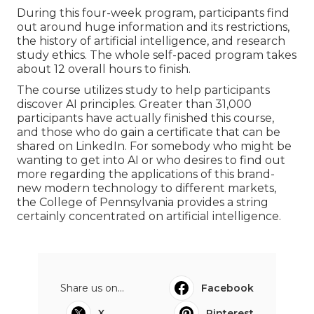
During this four-week program, participants find
out around huge information and its restrictions,
the history of artificial intelligence, and research
study ethics. The whole self-paced program takes
about 12 overall hours to finish.
The course utilizes study to help participants
discover AI principles. Greater than 31,000
participants have actually finished this course,
and those who do gain a certificate that can be
shared on LinkedIn. For somebody who might be
wanting to get into AI or who desires to find out
more regarding the applications of this brand-
new modern technology to different markets,
the
College of Pennsylvania
provides a string
certainly concentrated on artificial intelligence.
Share us on...
Facebook
X
Pinterest