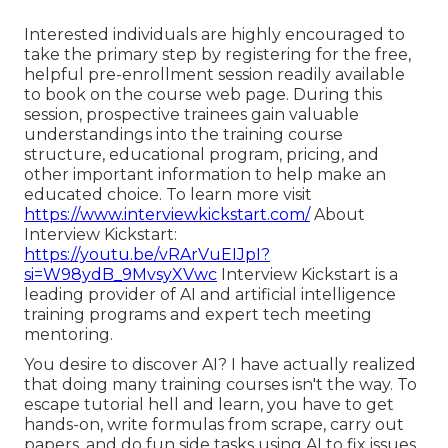
Interested individuals are highly encouraged to
take the primary step by registering for the free,
helpful pre-enrollment session readily available
to book on the course web page. During this
session, prospective trainees gain valuable
understandings into the training course
structure, educational program, pricing, and
other important information to help make an
educated choice. To learn more visit
https://www.interviewkickstart.com/
About
Interview Kickstart:
https://youtu.be/vRArVuEIJpI?
si=W98ydB_9MvsyXVwc
Interview Kickstart is a
leading provider of AI and artificial intelligence
training programs and expert tech meeting
mentoring.
You desire to discover AI? I have actually realized
that doing many training courses isn't the way. To
escape tutorial hell and learn, you have to get
hands-on, write formulas from scrape, carry out
papers, and do fun side tasks using AI to fix issues.