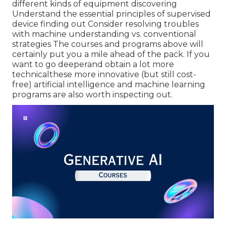
different kinds of equipment discovering
Understand the essential principles of supervised
device finding out Consider resolving troubles
with machine understanding vs. conventional
strategies The courses and programs above will
certainly put you a mile ahead of the pack. If you
want to go deeperand obtain a lot more
technicalthese more innovative (but still cost-
free) artificial intelligence and machine learning
programs are also worth inspecting out.