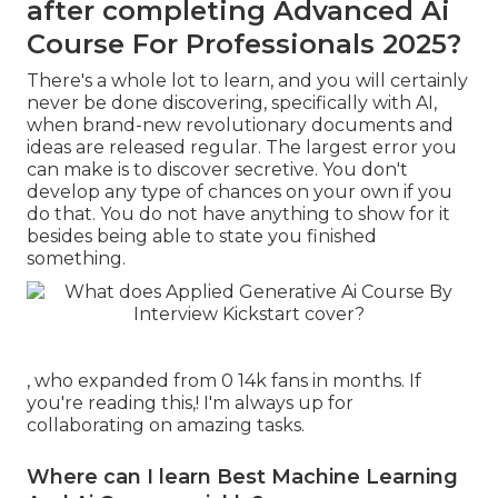
after completing Advanced Ai
Course For Professionals 2025?
There's a whole lot to learn, and you will certainly
never be done discovering, specifically with AI,
when brand-new revolutionary documents and
ideas are released regular. The largest error you
can make is to discover secretive. You don't
develop any type of chances on your own if you
do that. You do not have anything to show for it
besides being able to state you finished
something.
, who expanded from 0 14k fans in months. If
you're reading this,! I'm always up for
collaborating on amazing tasks.
Where can I learn Best Machine Learning