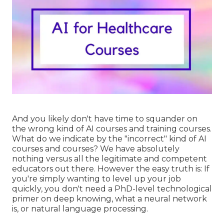
And you likely don't have time to squander on
the wrong kind of AI courses and training courses.
What do we indicate by the "incorrect" kind of AI
courses and courses? We have absolutely
nothing versus all the legitimate and competent
educators out there. However the easy truth is: If
you're simply wanting to level up your job
quickly, you don't need a PhD-level technological
primer on deep knowing, what a neural network
is, or natural language processing.