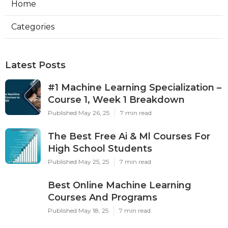
Home
Categories
Latest Posts
#1 Machine Learning Specialization –
Course 1, Week 1 Breakdown
Published May 26, 25
7 min read
The Best Free Ai & Ml Courses For
High School Students
Published May 25, 25
7 min read
Best Online Machine Learning
Courses And Programs
Published May 18, 25
7 min read