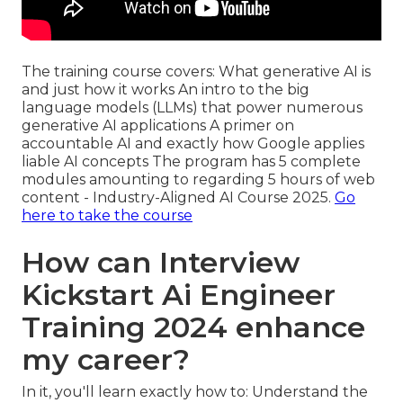
The training course covers: What generative AI is
and just how it works An intro to the big
language models (LLMs) that power numerous
generative AI applications A primer on
accountable AI and exactly how Google applies
liable AI concepts The program has 5 complete
modules amounting to regarding 5 hours of web
content - Industry-Aligned AI Course 2025.
Go
here to take the course
How can Interview
Kickstart Ai Engineer
Training 2024 enhance
my career?
In it, you'll learn exactly how to: Understand the