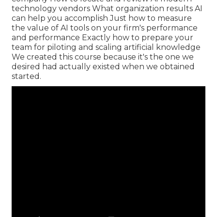
technology vendors What organization results AI
can help you accomplish Just how to measure
the value of AI tools on your firm's performance
and performance Exactly how to prepare your
team for piloting and scaling artificial knowledge
We created this course because it's the one we
desired had actually existed when we obtained
started.