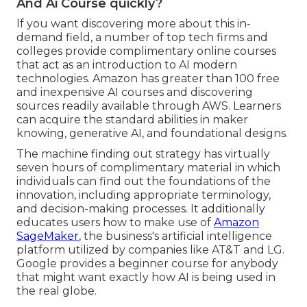
And Ai Course quickly?
If you want discovering more about this in-
demand field, a number of top tech firms and
colleges provide complimentary online courses
that act as an introduction to AI modern
technologies. Amazon has greater than
100 free
and inexpensive AI courses and discovering
sources readily available through AWS
. Learners
can acquire the standard abilities in maker
knowing, generative AI, and foundational designs.
The machine finding out strategy has virtually
seven hours of complimentary material in which
individuals can find out the foundations of the
innovation, including appropriate terminology,
and decision-making processes. It additionally
educates users how to make use of
Amazon
SageMaker
, the business's artificial intelligence
platform utilized by companies like
AT&T
and
LG
.
Google provides a beginner course for anybody
that might want exactly how AI is being used in
the real globe.