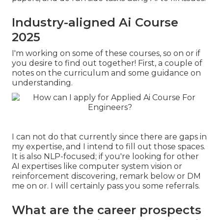
Industry-aligned Ai Course
2025
I'm working on some of these courses, so on or if
you desire to find out together! First, a couple of
notes on the curriculum and some guidance on
understanding.
I can not do that currently since there are gaps in
my expertise, and I intend to fill out those spaces.
It is also NLP-focused; if you're looking for other
AI expertises like computer system vision or
reinforcement discovering, remark below or DM
me on or. I will certainly pass you some referrals.
What are the career prospects