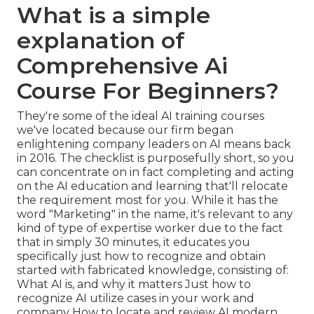
What is a simple
explanation of
Comprehensive Ai
Course For Beginners?
They're some of the ideal AI training courses
we've located because our firm began
enlightening company leaders on AI means back
in 2016. The checklist is purposefully short, so you
can concentrate on in fact completing and acting
on the AI education and learning that'll relocate
the requirement most for you. While it has the
word "Marketing" in the name, it's relevant to any
kind of type of expertise worker due to the fact
that in simply 30 minutes, it educates you
specifically just how to recognize and obtain
started with fabricated knowledge, consisting of:
What AI is, and why it matters Just how to
recognize AI utilize cases in your work and
company How to locate and review AI modern