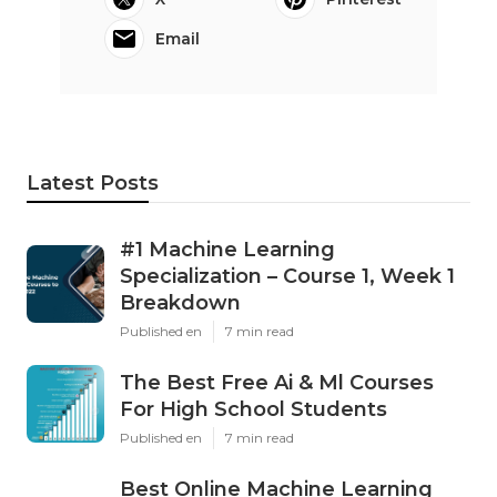
Email
Latest Posts
#1 Machine Learning
Specialization – Course 1, Week 1
Breakdown
Published en
7 min read
The Best Free Ai & Ml Courses
For High School Students
Published en
7 min read
Best Online Machine Learning