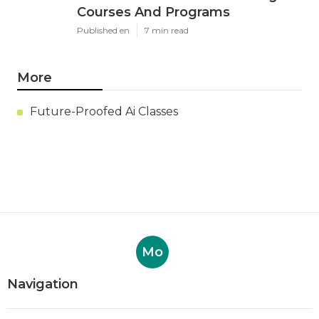
Courses And Programs
Published en
7 min read
More
Future-Proofed Ai Classes
Mo
Navigation