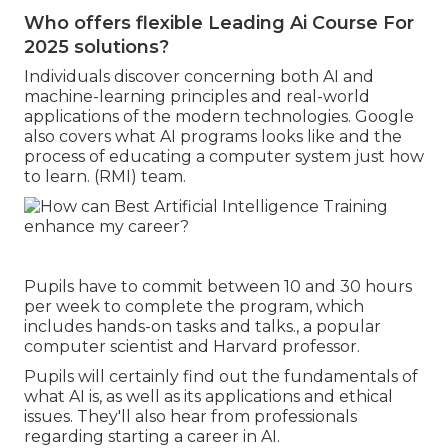
Who offers flexible Leading Ai Course For
2025 solutions?
Individuals discover concerning both AI and
machine-learning principles and real-world
applications of the modern technologies. Google
also covers what AI programs looks like and the
process of educating a computer system just how
to learn. (RMI) team.
Pupils have to commit between 10 and 30 hours
per week to complete the program, which
includes hands-on tasks and talks., a popular
computer scientist and Harvard professor.
Pupils will certainly find out the fundamentals of
what AI is, as well as its applications and ethical
issues. They'll also hear from professionals
regarding starting a career in AI.