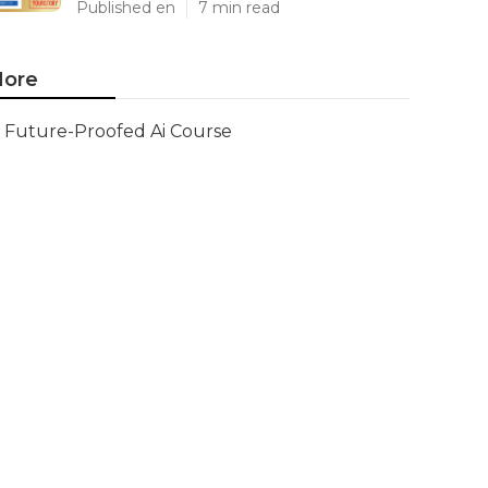
Published en
7 min read
ore
Future-Proofed Ai Course