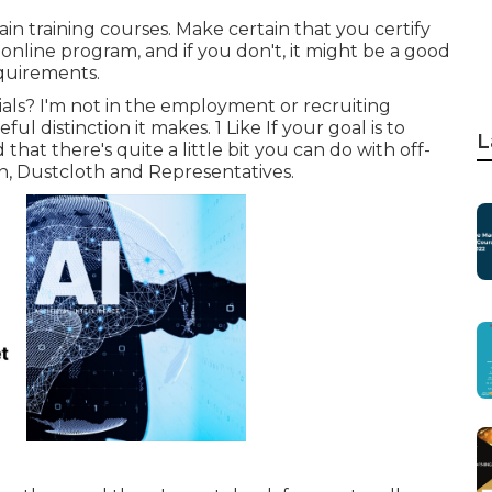
ain training courses. Make certain that you certify
e online program, and if you don't, it might be a good
equirements.
als? I'm not in the employment or recruiting
l distinction it makes. 1 Like If your goal is to
L
that there's quite a little bit you can do with off-
n, Dustcloth and Representatives.