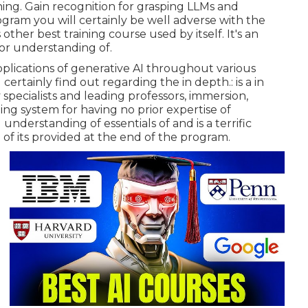
ining. Gain recognition for grasping LLMs and
ogram you will certainly be well adverse with the
 other best training course used by itself. It's an
ior understanding of.
applications of generative AI throughout various
 certainly find out regarding the in depth.: is a in
specialists and leading professors, immersion,
rning system for having no prior expertise of
erstanding of essentials of and is a terrific
f its provided at the end of the program.