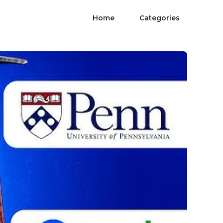
Home
Categories