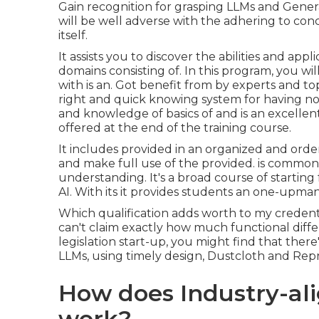
Gain recognition for grasping LLMs and Genera
will be well adverse with the adhering to con
itself.
It assists you to discover the abilities and app
domains consisting of. In this program, you wil
with is an. Got benefit from by experts and top 
right and quick knowing system for having no
and knowledge of basics of and is an excellen
offered at the end of the training course.
It includes provided in an organized and ord
and make full use of the provided. is common
understanding. It's a broad course of starting
AI. With its it provides students an one-upman
Which qualification adds worth to my credenti
can't claim exactly how much functional differe
legislation start-up, you might find that there'
LLMs, using timely design, Dustcloth and Repr
How does Industry-al
work?