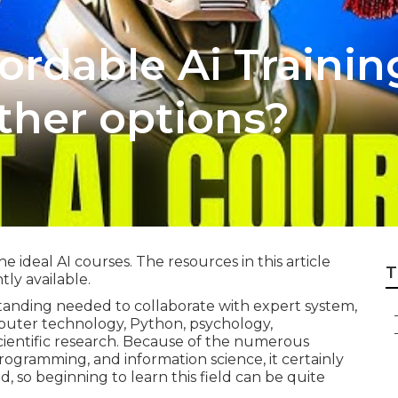
ordable Ai Traini
ther options?
ideal AI courses. The resources in this article
T
ly available.
anding needed to collaborate with expert system,
puter technology, Python, psychology,
 scientific research. Because of the numerous
rogramming, and information science, it certainly
d, so beginning to learn this field can be quite