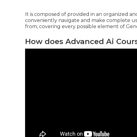
It is composed of provided in an organized a
conveniently navigate and make complete use o
from, covering every possible element of Gene
How does Advanced Ai Course