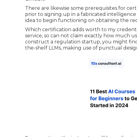
There are likewise some prerequisites for cert
prior to signing up in a fabricated intelligenc
idea to begin functioning on obtaining the r
Which certification adds worth to my credenti
service, so can not claim exactly how much usefu
construct a regulation startup, you might find 
the-shelf LLMs, making use of punctual desig