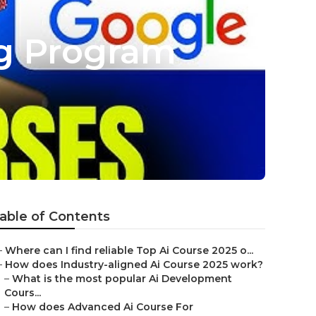
ng Program
able of Contents
–
Where can I find reliable Top Ai Course 2025 o...
–
How does Industry-aligned Ai Course 2025 work?
–
What is the most popular Ai Development
Cours...
–
How does Advanced Ai Course For