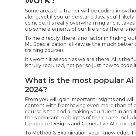
Some areas the trainer will be coding in pytho
along, yet if you understand Java you'll likely
coincide. It's really overwhelming and it takes 
up some elements of our life since there is no
To me directly, there is no factor in finding 
ML Specialization is likewise the much better 
training courses.
It's worth it as soon as we are there, AI is the
is truly required, not per se just how to code i
What is the most popular Ai
2024?
From you will gain important insights and will
content with fromhaving even more than of e
course is the and a making you fluent in and it
the significant highlights of the course includ
Language Designs and Generative AI concept
To Method & Examination your Knowledge: Find