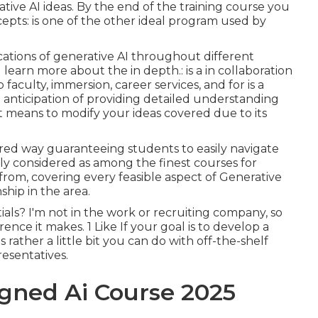
tive AI ideas. By the end of the training course you
cepts: is one of the other ideal program used by
lications of generative AI throughout different
l learn more about the in depth.: is a in collaboration
faculty, immersion, career services, and for is a
 anticipation of providing detailed understanding
t means to modify your ideas covered due to its
ered way guaranteeing students to easily navigate
ly considered as among the finest courses for
 from, covering every feasible aspect of Generative
ship in the area.
als? I'm not in the work or recruiting company, so
nce it makes. 1 Like If your goal is to develop a
s rather a little bit you can do with off-the-shelf
esentatives.
igned Ai Course 2025