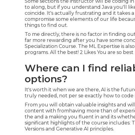
Some sections the instructor will be coding i
to along, but if you understand Java you'll like
coincide. It's actually frustrating and it takes 
compromise some elements of our life because t
things to find out.
To me directly, there is no factor in finding o
far more rewarding after you have some concep
Specialization Course. The ML Expertise is als
programs. All the best! 2 Likes You are so best
Where can I find relia
options?
It's worth it when we are there, AI is the futur
truly needed, not per se exactly how to code 
From you will obtain valuable insights and will
content with fromhaving more than of experi
the and a making you fluent in and its whether 
significant highlights of the course includes
Versions and Generative AI principles.