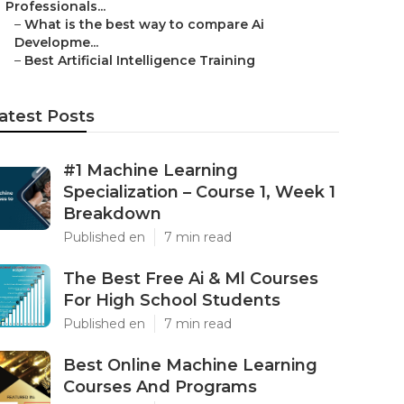
Professionals...
–
What is the best way to compare Ai
Developme...
–
Best Artificial Intelligence Training
atest Posts
#1 Machine Learning
Specialization – Course 1, Week 1
Breakdown
Published en
7 min read
The Best Free Ai & Ml Courses
For High School Students
Published en
7 min read
Best Online Machine Learning
Courses And Programs