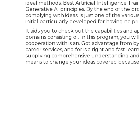
ideal methods. Best Artificial Intelligence Tra
Generative AI principles. By the end of the pr
complying with ideas: is just one of the various
initial particularly developed for having no pr
It aids you to check out the capabilities and 
domains consisting of. In this program, you will
cooperation with is an. Got advantage from by 
career services, and for is a right and fast lea
supplying comprehensive understanding and und
means to change your ideas covered because o