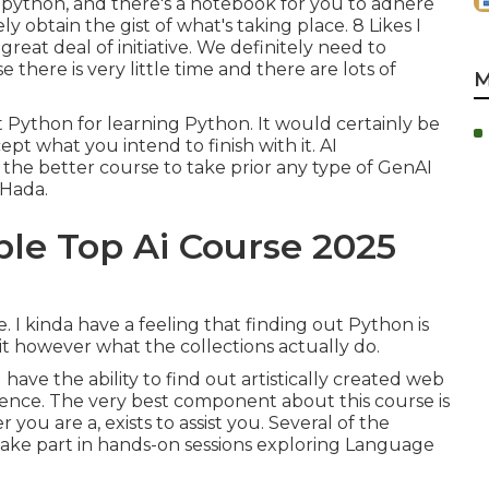
n python, and there's a notebook for you to adhere
ly obtain the gist of what's taking place. 8 Likes I
a great deal of initiative. We definitely need to
here is very little time and there are lots of
M
ut Python for learning Python. It would certainly be
t what you intend to finish with it. AI
o the better course to take prior any type of GenAI
 Hada.
ble Top Ai Course 2025
e. I kinda have a feeling that finding out Python is
it however what the collections actually do.
 have the ability to find out artistically created web
ence. The very best component about this course is
you are a, exists to assist you. Several of the
: Take part in hands-on sessions exploring Language