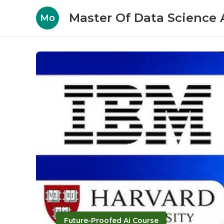
Master Of Data Science A
Mo
Future-Proofed Ai Course