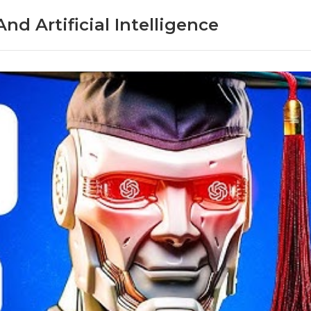
nd Artificial Intelligence