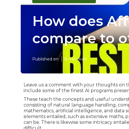
How does Aff
compare to o
Published en
8 min read
Leave us a comment with your thoughts on the 
include some of the finest AI programs present
These teach the concepts and useful underst
consisting of natural language handling, com
mathematics, artificial intelligence, and data
elements entailed, such as extensive maths, p
can be. There is likewise some intricacy entaile
difficult.