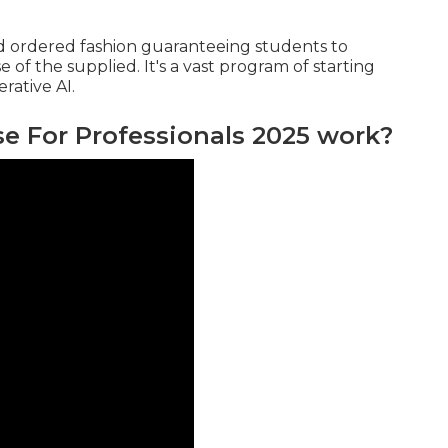
nd ordered fashion guaranteeing students to
f the supplied. It's a vast program of starting
rative AI.
 For Professionals 2025 work?