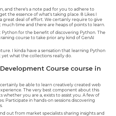
n, and there's a note pad for you to adhere to
 get the essence of what's taking place. 8 Likes I
a great deal of effort. We certainly require to give
t much time and there are heaps of points to learn.
out Python for the benefit of discovering Python. The
training course to take prior any kind of GenAI
 future. I kinda have a sensation that learning Python
t yet what the collections really do.
 Development Course course in
 certainly be able to learn creatively created web
xperience. The very best component about this
s whether you are a, exists to assist you. A few of
es: Participate in hands-on sessions discovering
s.
 out from market specialists sharing insights and