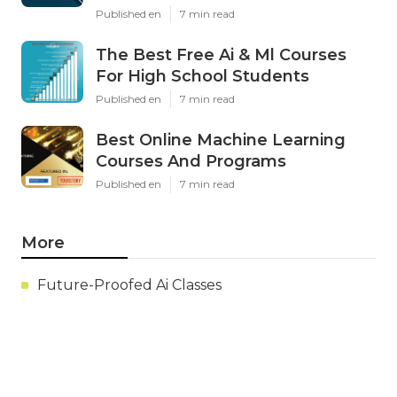
Published en
7 min read
The Best Free Ai & Ml Courses
For High School Students
Published en
7 min read
Best Online Machine Learning
Courses And Programs
Published en
7 min read
More
Future-Proofed Ai Classes