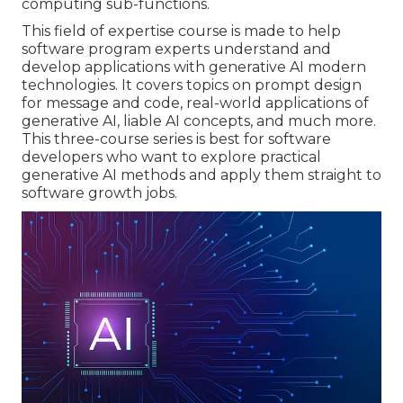
computing sub-functions.
This field of expertise course is made to help
software program experts understand and
develop applications with generative AI modern
technologies. It covers topics on prompt design
for message and code, real-world applications of
generative AI, liable AI concepts, and much more.
This three-course series is best for software
developers who want to explore practical
generative AI methods and apply them straight to
software growth jobs.