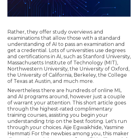
Rather, they offer study overviews and
examinations that allow those with a standard
understanding of AI to pass an examination and
get a credential. Lots of universities use degrees
and certifications in AI, such as Stanford University,
Massachusetts Institute of Technology (MIT),
Northwestern University, the University of Oxford,
the University of California, Berkeley, the College
of Texas at Austin, and much more.
Nevertheless there are hundreds of online ML
and AI programs around, however just a couple
of warrant your attention. This short article goes
through the highest-rated complimentary
training courses, assisting you begin your
understanding trip on the best footing. Let's run
through your choices. Aije Egwaikhide, Yasmine
Hemmati For the newbies among you, this maker