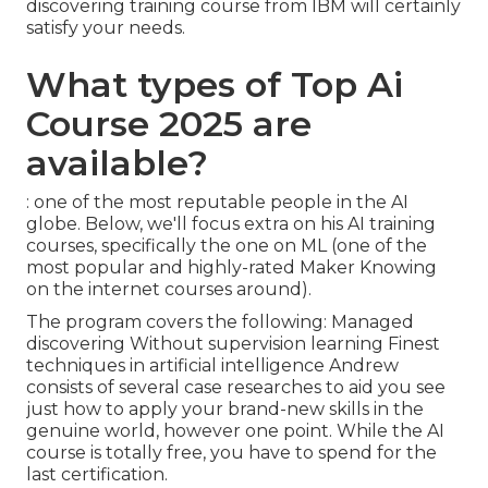
discovering training course from IBM will certainly
satisfy your needs.
What types of Top Ai
Course 2025 are
available?
: one of the most reputable people in the AI
globe. Below, we'll focus extra on his AI training
courses, specifically the one on ML (one of the
most popular and highly-rated Maker Knowing
on the internet courses around).
The program covers the following: Managed
discovering Without supervision learning Finest
techniques in artificial intelligence Andrew
consists of several case researches to aid you see
just how to apply your brand-new skills in the
genuine world, however one point. While the AI
course is totally free, you have to spend for the
last certification.