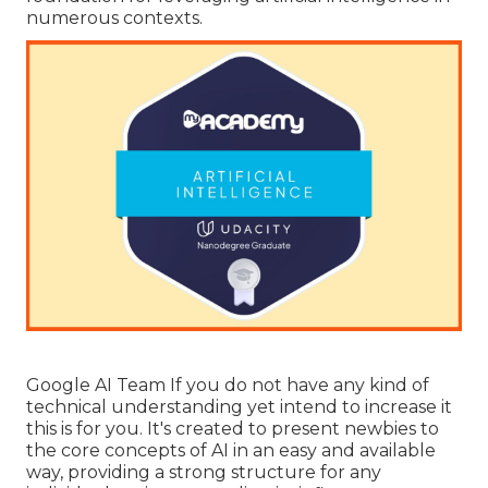
numerous contexts.
Google AI Team If you do not have any kind of
technical understanding yet intend to increase it
this is for you. It's created to present newbies to
the core concepts of AI in an easy and available
way, providing a strong structure for any