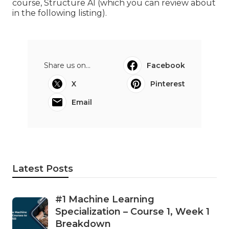
course, Structure AI (which you can review about
in the following listing).
Share us on...
Facebook
X
Pinterest
Email
Latest Posts
#1 Machine Learning
Specialization – Course 1, Week 1
Breakdown