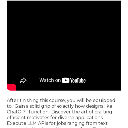
After finishing this course, you will be equipped
to:: Gain a solid grip of exactly how designs like
ChatGPT function.: Discover the art of crafting
efficient motivates for diverse applications.:
Execute LLM APIs for jobs ranging from text