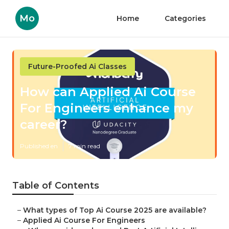
Mo
Home
Categories
Future-Proofed Ai Classes
How can Applied Ai Course
For Engineers enhance my
career?
Published en
7 min read
Table of Contents
–
What types of Top Ai Course 2025 are available?
–
Applied Ai Course For Engineers