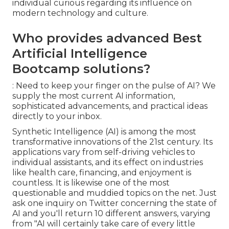
individual curious regarding its influence on
modern technology and culture.
Who provides advanced Best
Artificial Intelligence
Bootcamp solutions?
: Need to keep your finger on the pulse of AI? We
supply the most current AI information,
sophisticated advancements, and practical ideas
directly to your inbox.
Synthetic Intelligence (AI) is among the most
transformative innovations of the 21st century. Its
applications vary from self-driving vehicles to
individual assistants, and its effect on industries
like health care, financing, and enjoyment is
countless. It is likewise one of the most
questionable and muddied topics on the net. Just
ask one inquiry on Twitter concerning the state of
AI and you'll return 10 different answers, varying
from "AI will certainly take care of every little