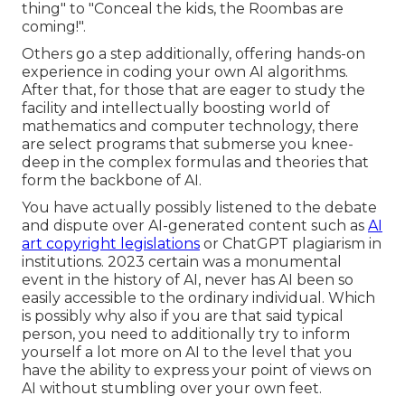
thing" to "Conceal the kids, the Roombas are
coming!".
Others go a step additionally, offering hands-on
experience in coding your own AI algorithms.
After that, for those that are eager to study the
facility and intellectually boosting world of
mathematics and computer technology, there
are select programs that submerse you knee-
deep in the complex formulas and theories that
form the backbone of AI.
You have actually possibly listened to the debate
and dispute over AI-generated content such as
AI
art copyright legislations
or
ChatGPT plagiarism in
institutions
. 2023 certain was a monumental
event in the history of AI, never has AI been so
easily accessible to the ordinary individual. Which
is possibly why also if you are that said typical
person, you need to additionally try to inform
yourself a lot more on AI to the level that you
have the ability to express your point of views on
AI without stumbling over your own feet.