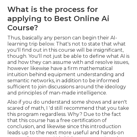
What is the process for
applying to Best Online Ai
Course?
Thus, basically any person can begin their AI-
learning trip below. That's not to state that what
you'll find out in this course will be insignificant,
though. You'll not just be able to define what AI is
and how they can assume with and resolve issues,
however likewise have a firm mathematical
intuition behind equipment understanding and
semantic networks, in addition to be informed
sufficient to join discussions around the ideology
and principles of man-made intelligence.
Also if you do understand some shows and aren't
scared of math, I 'd still recommend that you take
this program regardless. Why? Due to the fact
that this course has a free certification of
conclusion, and likewise since this introduction
leads up to the next more useful and hands-on