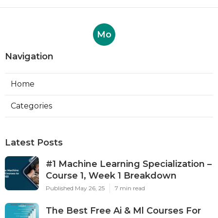
Mo
Navigation
Home
Categories
Latest Posts
#1 Machine Learning Specialization –
Course 1, Week 1 Breakdown
Published May 26, 25
7 min read
The Best Free Ai & Ml Courses For