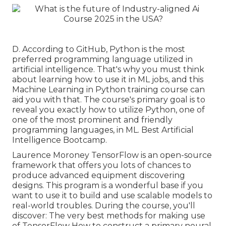
D. According to
GitHub
, Python is the most
preferred programming language utilized in
artificial intelligence. That's why you must think
about learning how to use it in ML jobs, and this
Machine Learning in Python training course can
aid you with that. The course's primary goal is to
reveal you exactly how to utilize Python, one of
one of the most prominent and friendly
programming languages, in ML. Best Artificial
Intelligence Bootcamp.
Laurence Moroney TensorFlow is an open-source
framework that offers you lots of chances to
produce advanced equipment discovering
designs. This program is a wonderful base if you
want to use it to build and use scalable models to
real-world troubles. During the course, you'll
discover: The very best methods for making use
of TensorFlow How to construct a primary neural