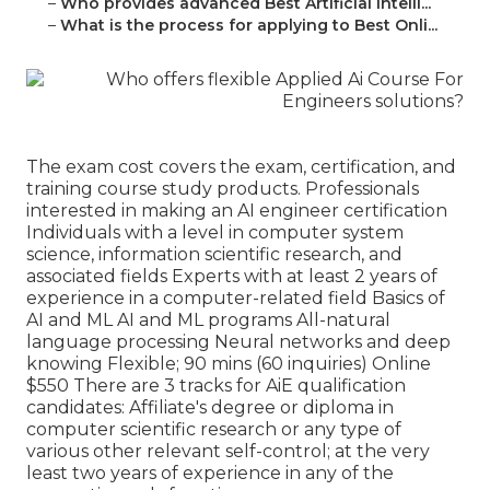
–
Who provides advanced Best Artificial Intelli...
–
What is the process for applying to Best Onli...
The exam cost covers the exam, certification, and
training course study products. Professionals
interested in making an AI engineer certification
Individuals with a level in computer system
science, information scientific research, and
associated fields Experts with at least 2 years of
experience in a computer-related field Basics of
AI and ML AI and ML programs All-natural
language processing Neural networks and deep
knowing Flexible; 90 mins (60 inquiries) Online
$550 There are 3 tracks for AiE qualification
candidates: Affiliate's degree or diploma in
computer scientific research or any type of
various other relevant self-control; at the very
least two years of experience in any of the