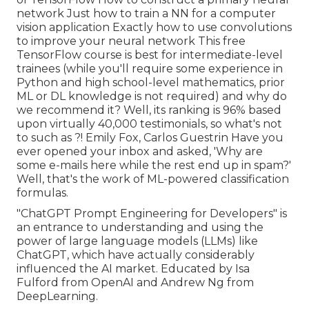
network Just how to train a NN for a computer
vision application Exactly how to use convolutions
to improve your neural network This free
TensorFlow course is best for intermediate-level
trainees (while you'll require some experience in
Python and high school-level mathematics, prior
ML or DL knowledge is not required) and why do
we recommend it? Well, its ranking is 96% based
upon virtually 40,000 testimonials, so what's not
to such as ?! Emily Fox, Carlos Guestrin Have you
ever opened your inbox and asked, 'Why are
some e-mails here while the rest end up in spam?'
Well, that's the work of ML-powered classification
formulas.
"ChatGPT Prompt Engineering for Developers" is
an entrance to understanding and using the
power of large language models (LLMs) like
ChatGPT, which have actually considerably
influenced the AI market. Educated by Isa
Fulford from OpenAI and Andrew Ng from
DeepLearning.