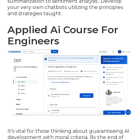
summarization to sentiment analysis.: Develop
your very own chatbots utilizing the principles
and strategies taught.
Applied Ai Course For
Engineers
It's vital for those thinking about guaranteeing AI
development with moral criteria. By the end of