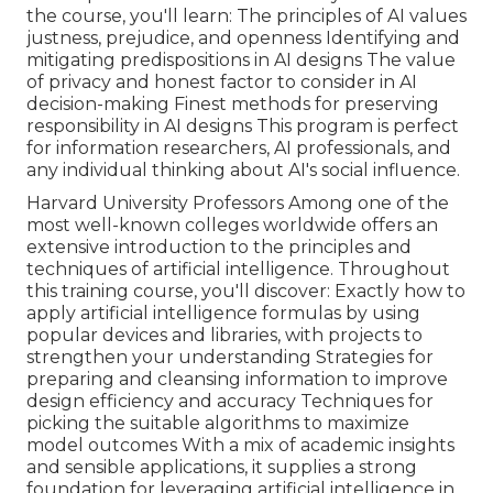
the course, you'll learn: The principles of AI values
justness, prejudice, and openness Identifying and
mitigating predispositions in AI designs The value
of privacy and honest factor to consider in AI
decision-making Finest methods for preserving
responsibility in AI designs This program is perfect
for information researchers, AI professionals, and
any individual thinking about AI's social influence.
Harvard University Professors Among one of the
most well-known colleges worldwide offers an
extensive introduction to the principles and
techniques of artificial intelligence. Throughout
this training course, you'll discover: Exactly how to
apply artificial intelligence formulas by using
popular devices and libraries, with projects to
strengthen your understanding Strategies for
preparing and cleansing information to improve
design efficiency and accuracy Techniques for
picking the suitable algorithms to maximize
model outcomes With a mix of academic insights
and sensible applications, it supplies a strong
foundation for leveraging artificial intelligence in