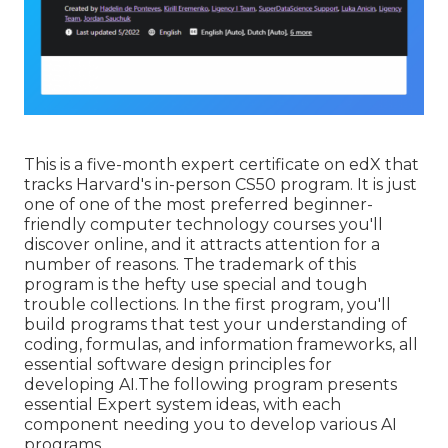
This is a five-month expert certificate on edX that
tracks Harvard's in-person CS50 program. It is just
one of one of the most preferred beginner-
friendly computer technology courses you'll
discover online, and it attracts attention for a
number of reasons. The trademark of this
program is the hefty use special and tough
trouble collections. In the first program, you'll
build programs that test your understanding of
coding, formulas, and information frameworks, all
essential software design principles for
developing AI.The following program presents
essential Expert system ideas, with each
component needing you to develop various AI
programs.