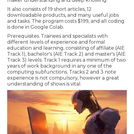
maker understanding and deep knowing.
It also consists of 19 short articles, 12
downloadable products, and many useful jobs
and tasks. The program costs $199, and all coding
is done in Google Colab.
Prerequisites. Trainees and specialists with
different levels of experience and formal
education and learning, consisting of affiliate (AIE
Track 1), bachelor's (AIE Track 2) and master's (AIE
Track 3) levels. Track 1 requires a minimum of two
years of work background in any one of the
computing subfunctions. Tracks 2 and 3 note
experience is not compulsory, however a great
understanding of shows is vital.