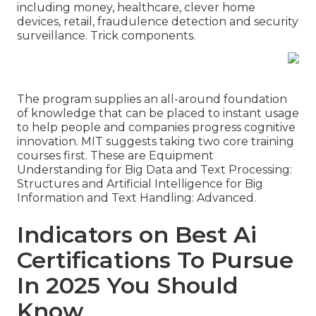
including money, healthcare, clever home
devices, retail, fraudulence detection and security
surveillance. Trick components.
The program supplies an all-around foundation
of knowledge that can be placed to instant usage
to help people and companies progress cognitive
innovation. MIT suggests taking two core training
courses first. These are Equipment
Understanding for Big Data and Text Processing:
Structures and Artificial Intelligence for Big
Information and Text Handling: Advanced.
Indicators on Best Ai
Certifications To Pursue
In 2025 You Should
Know