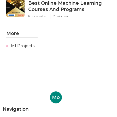
Best Online Machine Learning
Courses And Programs
Published en
7 min read
More
Ml Projects
Mo
Navigation