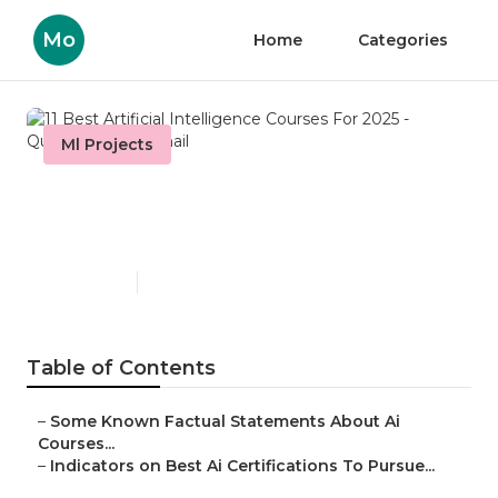
Mo
Home
Categories
Ml Projects
11 Best Artificial Intelligence
Courses For 2025 - Questions
Published en
3 min read
Table of Contents
–
Some Known Factual Statements About Ai
Courses...
–
Indicators on Best Ai Certifications To Pursue...