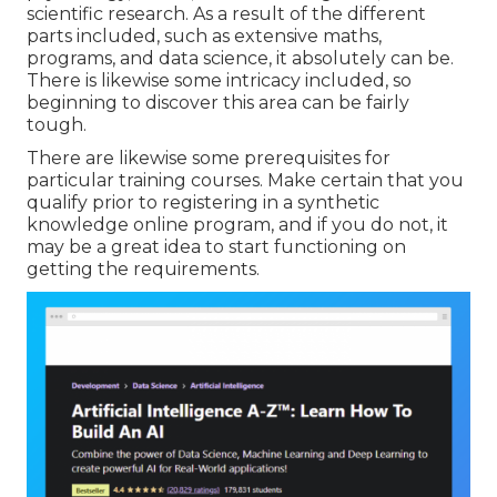
scientific research. As a result of the different
parts included, such as extensive maths,
programs, and data science, it absolutely can be.
There is likewise some intricacy included, so
beginning to discover this area can be fairly
tough.
There are likewise some prerequisites for
particular training courses. Make certain that you
qualify prior to registering in a synthetic
knowledge online program, and if you do not, it
may be a great idea to start functioning on
getting the requirements.