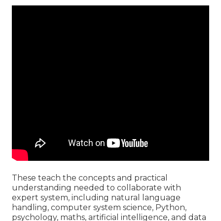
These teach the concepts and practical
understanding needed to collaborate with
expert system, including natural language
handling, computer system science, Python,
psychology, maths, artificial intelligence, and data