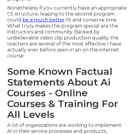
Nonetheless, if you currently have an appropriate
CS structure, leaping to the second program
could
be a much better
fit and conserve time.
What truly makes this program special are the
instructors and community. Backed by
unbelievable video clip production quality, the
teachers are several of the most effective I have
actually ever before seen in an on the internet
course.
Some Known Factual
Statements About Ai
Courses - Online
Courses & Training For
All Levels
A lot of organizations are working to implement
AI in their service processes and products.,