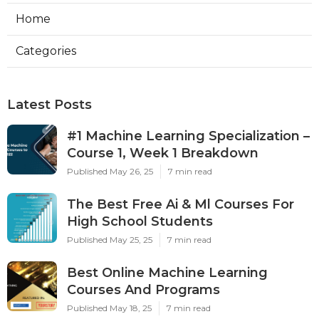
Home
Categories
Latest Posts
#1 Machine Learning Specialization –
Course 1, Week 1 Breakdown
Published May 26, 25
7 min read
The Best Free Ai & Ml Courses For
High School Students
Published May 25, 25
7 min read
Best Online Machine Learning
Courses And Programs
Published May 18, 25
7 min read