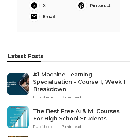
X
Pinterest
Email
Latest Posts
#1 Machine Learning
Specialization – Course 1, Week 1
Breakdown
Published en
7 min read
The Best Free Ai & Ml Courses
For High School Students
Published en
7 min read