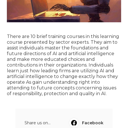
There are 10 brief training courses in this learning
course presented by sector experts. They aim to
assist individuals master the foundations and
future directions of AI and artificial intelligence
and make more educated choices and
contributions in their organizations. Individuals
learn just how leading firms are utilizing AI and
artificial intelligence to
change exactly how they
operate
As gain understanding right into
attending to future concepts concerning issues
of responsibility, protection and quality in AI.
Share us on...
Facebook