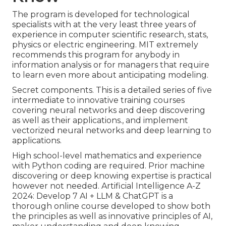
The program is developed for technological
specialists with at the very least three years of
experience in computer scientific research, stats,
physics or electric engineering. MIT extremely
recommends this program for anybody in
information analysis or for managers that require
to learn even more about anticipating modeling.
Secret components. This is a detailed series of five
intermediate to innovative training courses
covering neural networks and deep discovering
as well as their applications., and implement
vectorized neural networks and deep learning to
applications.
High school-level mathematics and experience
with Python coding are required. Prior machine
discovering or deep knowing expertise is practical
however not needed. Artificial Intelligence A-Z
2024: Develop 7 AI + LLM & ChatGPT is a
thorough online course developed to show both
the principles as well as innovative principles of AI,